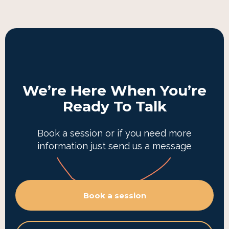
We’re Here When You’re
Ready To Talk
Book a session or if you need more
information just send us a message
Book a session