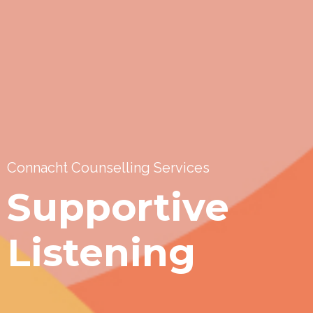
Connacht Counselling Services
Supportive
Listening