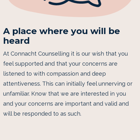
A place where you will be
heard
At Connacht Counselling it is our wish that you
feel supported and that your concerns are
listened to with compassion and deep
attentiveness. This can initially feel unnerving or
unfamiliar. Know that we are interested in you
and your concerns are important and valid and
will be responded to as such.